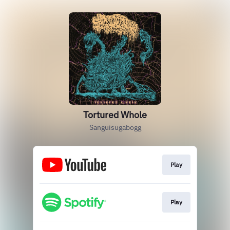
Tortured Whole
Sanguisugabogg
Play
Play