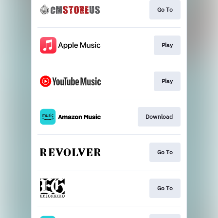
Go To
Play
Play
Download
Go To
Go To